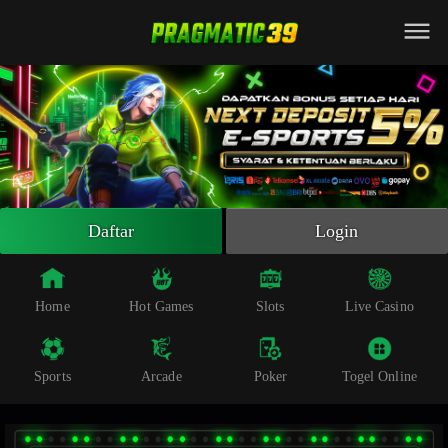
Beranda
Slot Online
Live Casino
Sportsbook
Arcade
Togel Online
Daftar
Login
Poker
Whatsapp
Home
Hot Games
Slots
Live Casino
Telegram
Sports
Arcade
Poker
Togel Online
Livechat