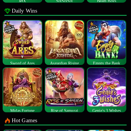
JetX
SixSixSix
Beam Boys
Daily Wins
Sword of Ares
Asgardian Rising
Empty the Bank
Midas Fortune
Rise of Samurai
Genie's 3 Wishes
Hot Games