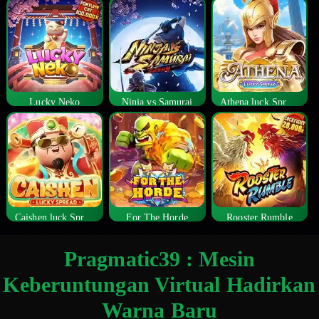
Lucky Neko
Ninja vs Samurai
Athena luck Spread
Caishen luck Spread
For The Horde
Rooster Rumble
Pragmatic39 : Mesin
Keberuntungan Virtual Hadirkan
Warna Baru