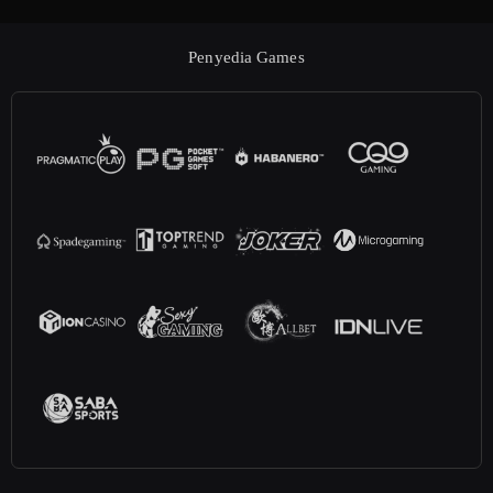
Penyedia Games