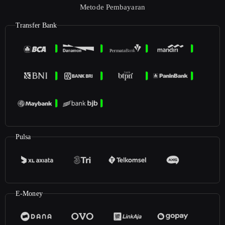
Metode Pembayaran
Transfer Bank
Pulsa
E-Money