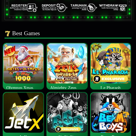
Best Games
Olympus Xmas 1000
Almighty Zeus Wilds™
Le Pharaoh